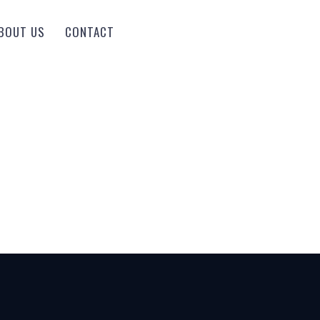
BOUT US
CONTACT