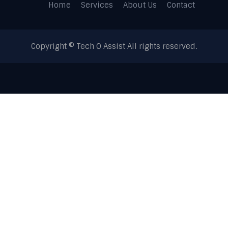
Home
Services
About Us
Contact
Copyright © Tech O Assist All rights reserved.