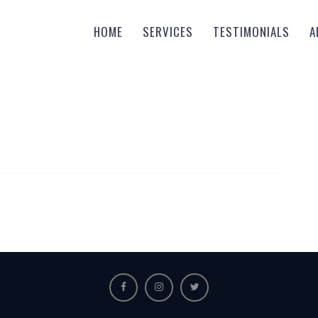
HOME
SERVICES
TESTIMONIALS
A